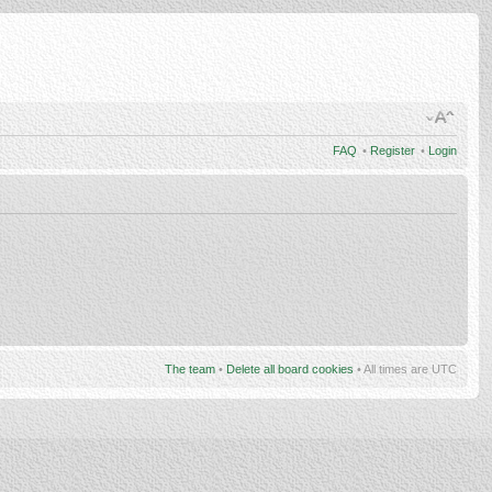
FAQ
•
Register
•
Login
The team
•
Delete all board cookies
• All times are UTC