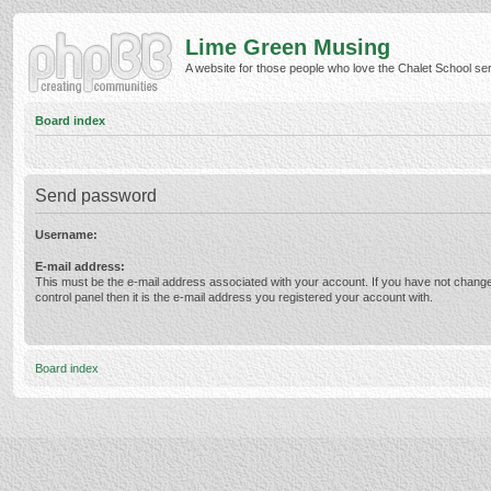
Lime Green Musing
A website for those people who love the Chalet School serie
Board index
Send password
Username:
E-mail address:
This must be the e-mail address associated with your account. If you have not change
control panel then it is the e-mail address you registered your account with.
Board index