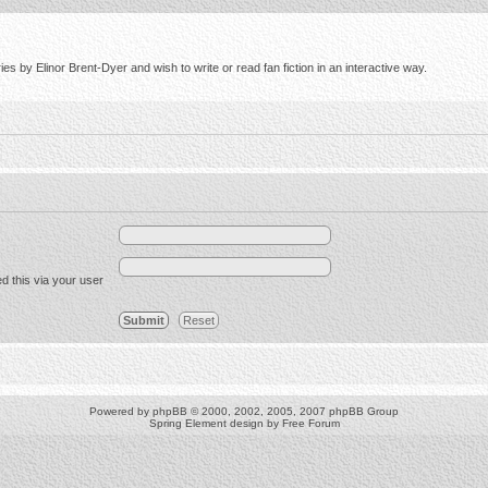
s by Elinor Brent-Dyer and wish to write or read fan fiction in an interactive way.
d this via your user
Powered by
phpBB
© 2000, 2002, 2005, 2007 phpBB Group
Spring Element design by
Free Forum