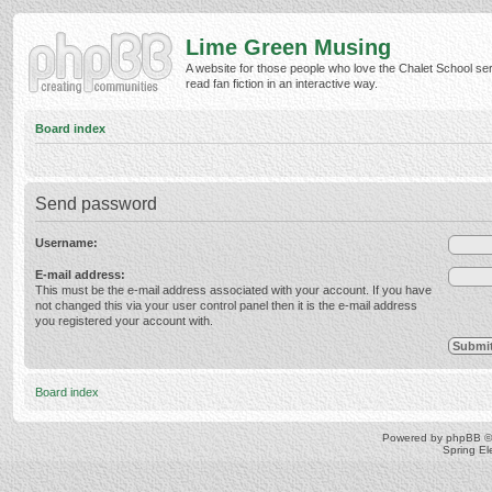
Lime Green Musing
A website for those people who love the Chalet School ser
read fan fiction in an interactive way.
Board index
Send password
Username:
E-mail address:
This must be the e-mail address associated with your account. If you have
not changed this via your user control panel then it is the e-mail address
you registered your account with.
Board index
Powered by
phpBB
©
Spring E