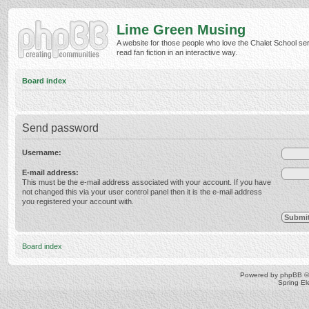
Lime Green Musing
A website for those people who love the Chalet School ser
read fan fiction in an interactive way.
Board index
Send password
Username:
E-mail address:
This must be the e-mail address associated with your account. If you have
not changed this via your user control panel then it is the e-mail address
you registered your account with.
Board index
Powered by
phpBB
©
Spring E