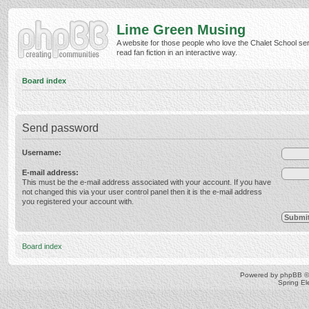
Lime Green Musing
A website for those people who love the Chalet School ser
read fan fiction in an interactive way.
Board index
Send password
Username:
E-mail address:
This must be the e-mail address associated with your account. If you have
not changed this via your user control panel then it is the e-mail address
you registered your account with.
Board index
Powered by
phpBB
©
Spring E