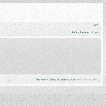
FAQ
•
Register
•
Login
The team
•
Delete all board cookies
• All times are UTC