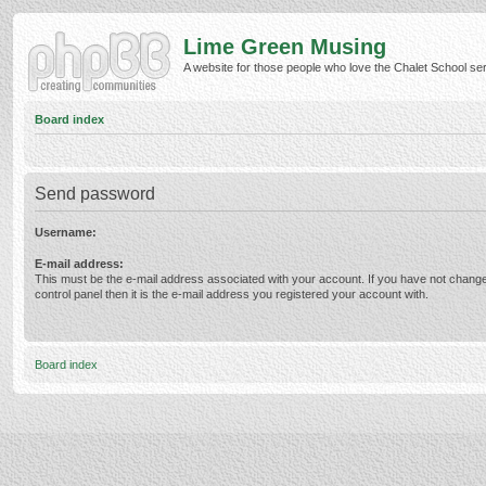
Lime Green Musing
A website for those people who love the Chalet School serie
Board index
Send password
Username:
E-mail address:
This must be the e-mail address associated with your account. If you have not change
control panel then it is the e-mail address you registered your account with.
Board index