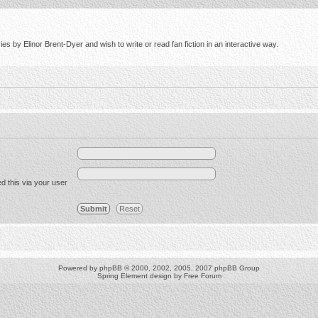
s by Elinor Brent-Dyer and wish to write or read fan fiction in an interactive way.
d this via your user
Powered by
phpBB
© 2000, 2002, 2005, 2007 phpBB Group
Spring Element design by
Free Forum