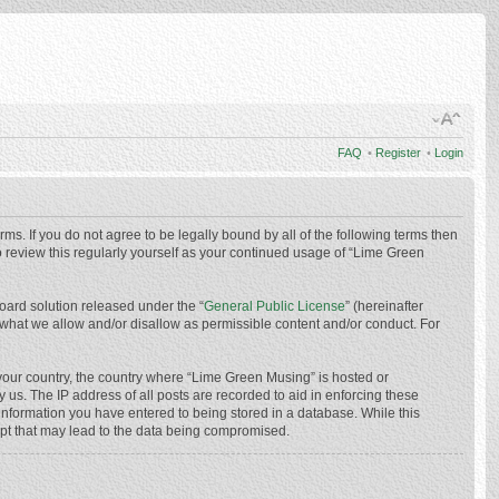
FAQ
•
Register
•
Login
ms. If you do not agree to be legally bound by all of the following terms then
 review this regularly yourself as your continued usage of “Lime Green
oard solution released under the “
General Public License
” (hereinafter
 what we allow and/or disallow as permissible content and/or conduct. For
f your country, the country where “Lime Green Musing” is hosted or
us. The IP address of all posts are recorded to aid in enforcing these
 information you have entered to being stored in a database. While this
mpt that may lead to the data being compromised.