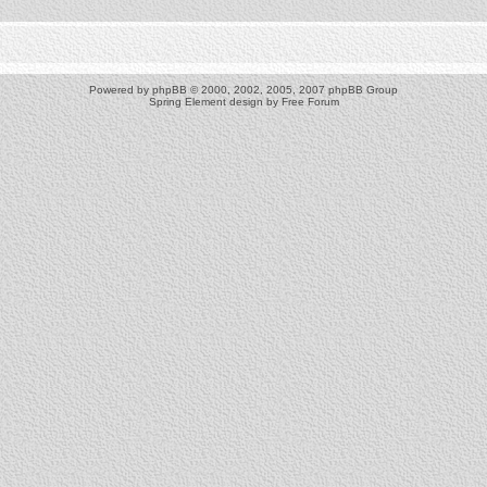
Powered by
phpBB
© 2000, 2002, 2005, 2007 phpBB Group
Spring Element design by
Free Forum