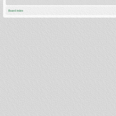
Board index