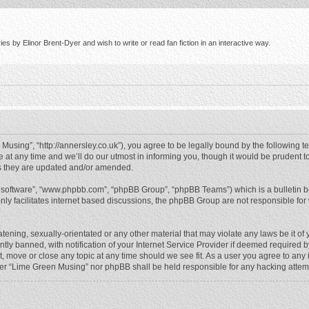
s by Elinor Brent-Dyer and wish to write or read fan fiction in an interactive way.
using”, “http://annersley.co.uk”), you agree to be legally bound by the following ter
 any time and we’ll do our utmost in informing you, though it would be prudent to
s they are updated and/or amended.
B software”, “www.phpbb.com”, “phpBB Group”, “phpBB Teams”) which is a bulletin b
nly facilitates internet based discussions, the phpBB Group are not responsible for
atening, sexually-orientated or any other material that may violate any laws be it o
 banned, with notification of your Internet Service Provider if deemed required by 
, move or close any topic at any time should we see fit. As a user you agree to any
either “Lime Green Musing” nor phpBB shall be held responsible for any hacking atte