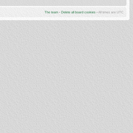
The team
•
Delete all board cookies
• All times are UTC