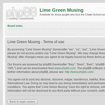
Lime Green Musing
A website for those people who love the Chalet School serie
Board index
Lime Green Musing - Terms of use
By accessing “Lime Green Musing” (hereinafter “we”, “us”, “our”, “Lime Green M
please do not access and/or use “Lime Green Musing”. We may change these at
Musing” after changes mean you agree to be legally bound by these terms a
Our forums are powered by phpBB (hereinafter “they”, “them”, “their”, “phpB
“GPL”) and can be downloaded from
www.phpbb.com
. The phpBB software o
further information about phpBB, please see:
http://www.phpbb.com/
.
You agree not to post any abusive, obscene, vulgar, slanderous, hateful, thre
International Law. Doing so may lead to you being immediately and permanently
conditions. You agree that “Lime Green Musing” have the right to remove, edit
information will not be disclosed to any third party without your consent, n
Back to login screen