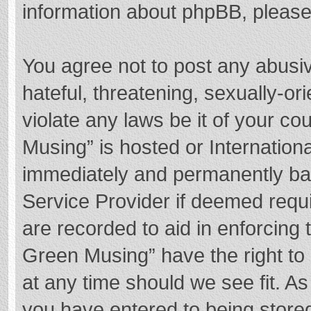
information about phpBB, pleas
You agree not to post any abusi
hateful, threatening, sexually-or
violate any laws be it of your c
Musing” is hosted or Internation
immediately and permanently bann
Service Provider if deemed requi
are recorded to aid in enforcing
Green Musing” have the right to 
at any time should we see fit. A
you have entered to being stored