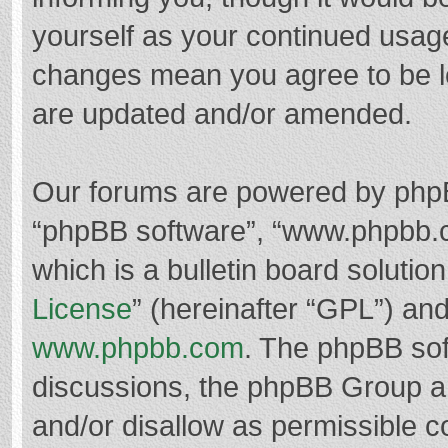
yourself as your continued usag
changes mean you agree to be l
are updated and/or amended.
Our forums are powered by phpBB 
“phpBB software”, “www.phpbb.
which is a bulletin board solutio
License
” (hereinafter “GPL”) a
www.phpbb.com
. The phpBB soft
discussions, the phpBB Group ar
and/or disallow as permissible c