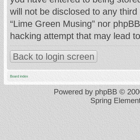
will not be disclosed to any thir
“Lime Green Musing” nor phpBB s
hacking attempt that may lead t
Back to login screen
Board index
Powered by
phpBB
© 2000
Spring Elemen