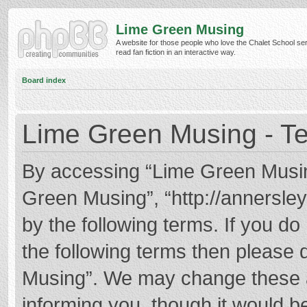
Lime Green Musing
A website for those people who love the Chalet School ser
read fan fiction in an interactive way.
Board index
Lime Green Musing - Te
By accessing “Lime Green Musing”
Green Musing”, “http://annersley
by the following terms. If you do 
the following terms then please
Musing”. We may change these at
informing you, though it would be