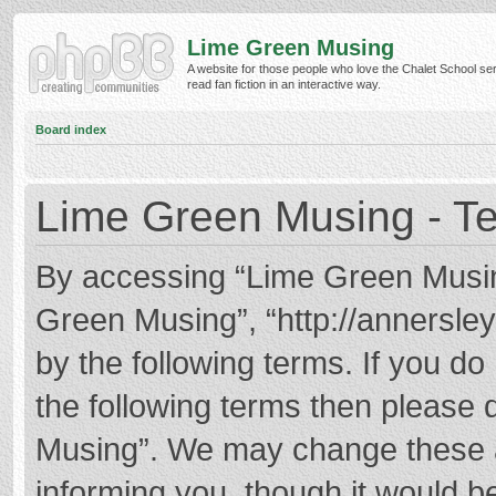
Lime Green Musing
A website for those people who love the Chalet School ser
read fan fiction in an interactive way.
Board index
Lime Green Musing - Te
By accessing “Lime Green Musing”
Green Musing”, “http://annersley
by the following terms. If you do 
the following terms then please
Musing”. We may change these at
informing you, though it would be