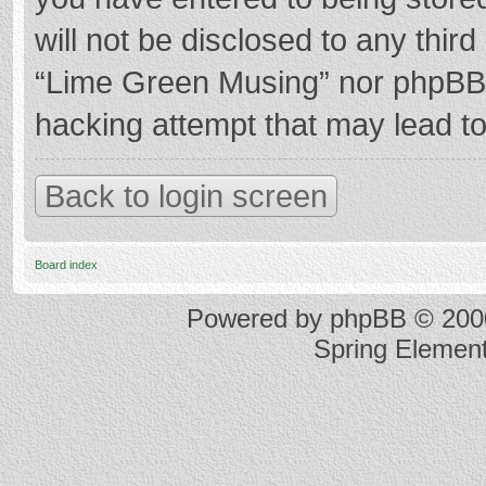
will not be disclosed to any thir
“Lime Green Musing” nor phpBB s
hacking attempt that may lead t
Back to login screen
Board index
Powered by
phpBB
© 2000
Spring Elemen