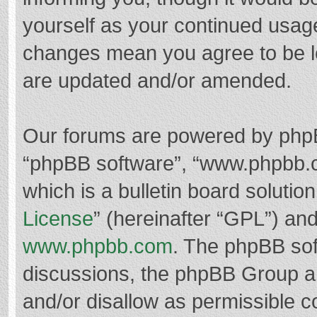
yourself as your continued usag
changes mean you agree to be l
are updated and/or amended.
Our forums are powered by phpBB 
“phpBB software”, “www.phpbb.
which is a bulletin board solutio
License
” (hereinafter “GPL”) a
www.phpbb.com
. The phpBB soft
discussions, the phpBB Group ar
and/or disallow as permissible c