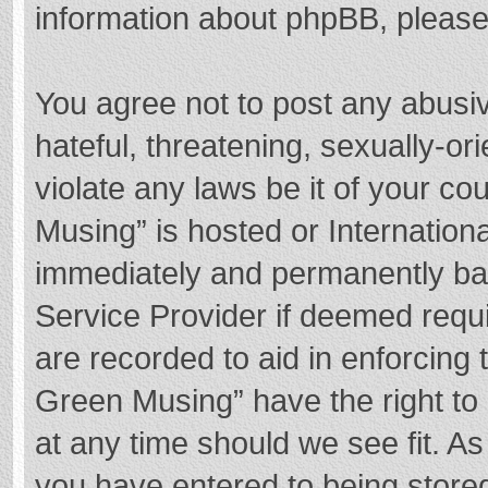
information about phpBB, pleas
You agree not to post any abusi
hateful, threatening, sexually-or
violate any laws be it of your c
Musing” is hosted or Internation
immediately and permanently bann
Service Provider if deemed requi
are recorded to aid in enforcing
Green Musing” have the right to 
at any time should we see fit. A
you have entered to being stored