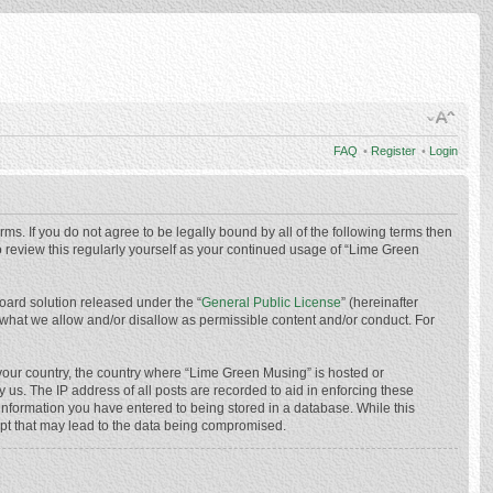
FAQ
•
Register
•
Login
ms. If you do not agree to be legally bound by all of the following terms then
 review this regularly yourself as your continued usage of “Lime Green
oard solution released under the “
General Public License
” (hereinafter
 what we allow and/or disallow as permissible content and/or conduct. For
f your country, the country where “Lime Green Musing” is hosted or
us. The IP address of all posts are recorded to aid in enforcing these
 information you have entered to being stored in a database. While this
mpt that may lead to the data being compromised.