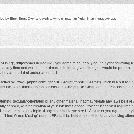
s by Elinor Brent-Dyer and wish to write or read fan fiction in an interactive way.
using”, “http://annersley.co.uk”), you agree to be legally bound by the following ter
 any time and we’ll do our utmost in informing you, though it would be prudent to
s they are updated and/or amended.
B software”, “www.phpbb.com”, “phpBB Group”, “phpBB Teams”) which is a bulletin b
nly facilitates internet based discussions, the phpBB Group are not responsible for
atening, sexually-orientated or any other material that may violate any laws be it o
 banned, with notification of your Internet Service Provider if deemed required by 
, move or close any topic at any time should we see fit. As a user you agree to any
either “Lime Green Musing” nor phpBB shall be held responsible for any hacking atte