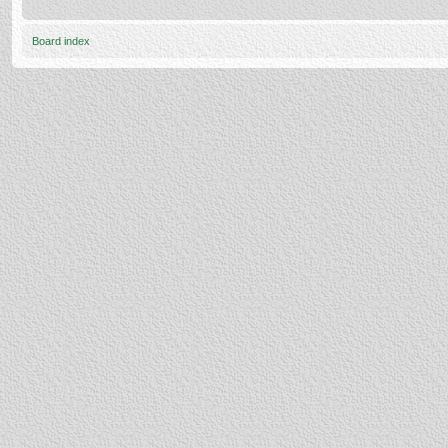
Board index