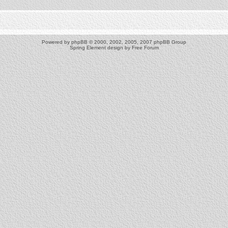
Powered by
phpBB
© 2000, 2002, 2005, 2007 phpBB Group
Spring Element design by
Free Forum