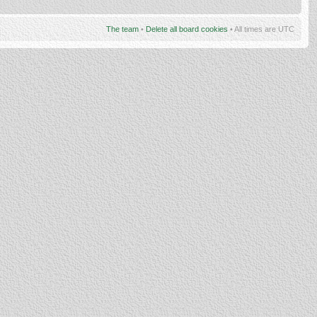
The team
•
Delete all board cookies
• All times are UTC