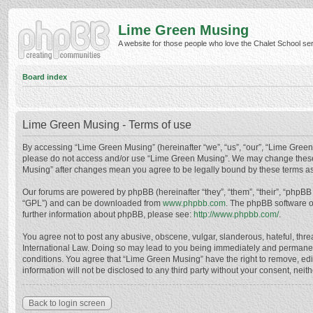
Lime Green Musing
A website for those people who love the Chalet School serie
Board index
Lime Green Musing - Terms of use
By accessing “Lime Green Musing” (hereinafter “we”, “us”, “our”, “Lime Green M
please do not access and/or use “Lime Green Musing”. We may change these at
Musing” after changes mean you agree to be legally bound by these terms a
Our forums are powered by phpBB (hereinafter “they”, “them”, “their”, “phpB
“GPL”) and can be downloaded from
www.phpbb.com
. The phpBB software o
further information about phpBB, please see:
http://www.phpbb.com/
.
You agree not to post any abusive, obscene, vulgar, slanderous, hateful, thre
International Law. Doing so may lead to you being immediately and permanently
conditions. You agree that “Lime Green Musing” have the right to remove, edit
information will not be disclosed to any third party without your consent, n
Back to login screen