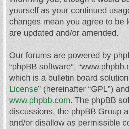
yourself as your continued usag
changes mean you agree to be l
are updated and/or amended.
Our forums are powered by phpBB 
“phpBB software”, “www.phpbb.
which is a bulletin board solutio
License
” (hereinafter “GPL”) a
www.phpbb.com
. The phpBB soft
discussions, the phpBB Group ar
and/or disallow as permissible c