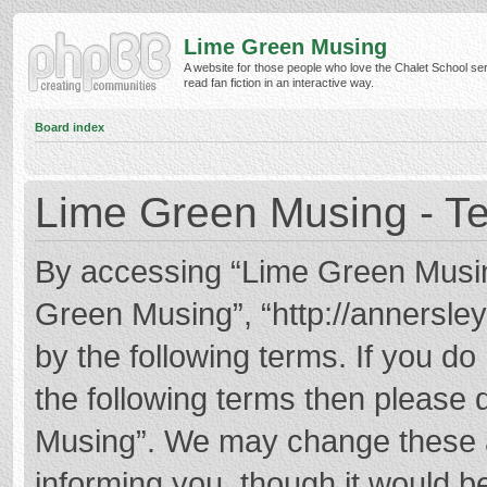
Lime Green Musing
A website for those people who love the Chalet School ser
read fan fiction in an interactive way.
Board index
Lime Green Musing - Te
By accessing “Lime Green Musing”
Green Musing”, “http://annersley
by the following terms. If you do 
the following terms then please
Musing”. We may change these at
informing you, though it would be