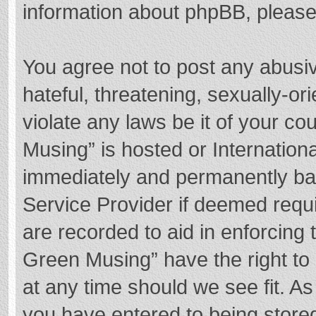
information about phpBB, pleas
You agree not to post any abusi
hateful, threatening, sexually-or
violate any laws be it of your c
Musing” is hosted or Internation
immediately and permanently bann
Service Provider if deemed requi
are recorded to aid in enforcing
Green Musing” have the right to 
at any time should we see fit. A
you have entered to being stored