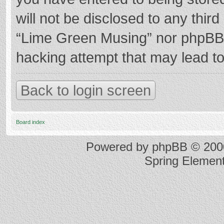
will not be disclosed to any thir
“Lime Green Musing” nor phpBB s
hacking attempt that may lead t
Back to login screen
Board index
Powered by
phpBB
© 2000
Spring Elemen