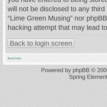
will not be disclosed to any thir
“Lime Green Musing” nor phpBB s
hacking attempt that may lead t
Back to login screen
Board index
Powered by
phpBB
© 2000
Spring Elemen