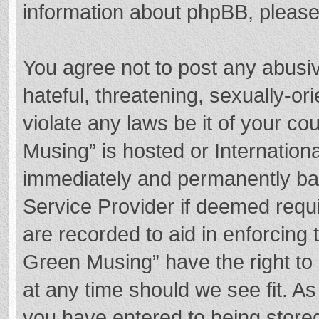
information about phpBB, pleas
You agree not to post any abusi
hateful, threatening, sexually-or
violate any laws be it of your c
Musing” is hosted or Internation
immediately and permanently bann
Service Provider if deemed requi
are recorded to aid in enforcing
Green Musing” have the right to 
at any time should we see fit. A
you have entered to being stored