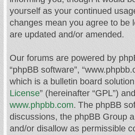
yourself as your continued usag
changes mean you agree to be l
are updated and/or amended.
Our forums are powered by phpBB 
“phpBB software”, “www.phpbb.
which is a bulletin board solutio
License
” (hereinafter “GPL”) a
www.phpbb.com
. The phpBB soft
discussions, the phpBB Group ar
and/or disallow as permissible c