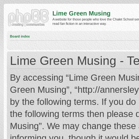
Lime Green Musing
A website for those people who love the Chalet School ser
read fan fiction in an interactive way.
Board index
Lime Green Musing - Te
By accessing “Lime Green Musing”
Green Musing”, “http://annersley
by the following terms. If you do 
the following terms then please
Musing”. We may change these at
informing you, though it would be