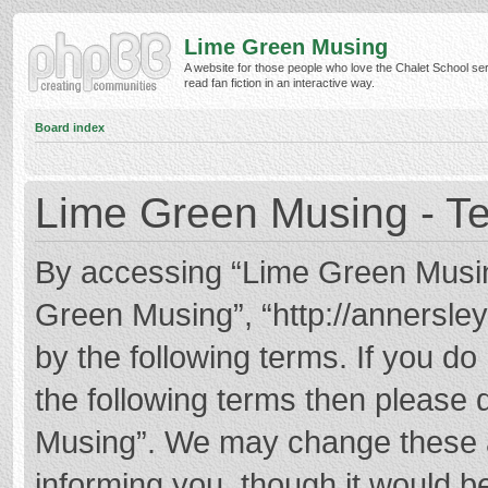
Lime Green Musing
A website for those people who love the Chalet School ser
read fan fiction in an interactive way.
Board index
Lime Green Musing - Te
By accessing “Lime Green Musing”
Green Musing”, “http://annersley
by the following terms. If you do 
the following terms then please
Musing”. We may change these at
informing you, though it would be