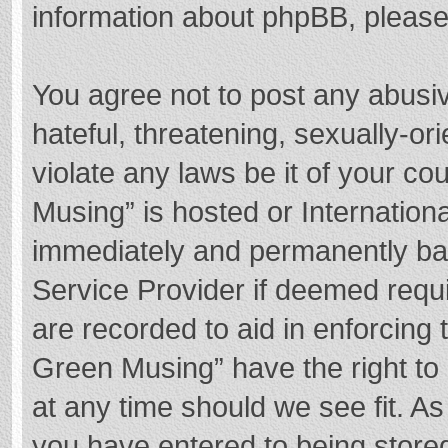
information about phpBB, pleas
You agree not to post any abusi
hateful, threatening, sexually-or
violate any laws be it of your c
Musing” is hosted or Internation
immediately and permanently bann
Service Provider if deemed requi
are recorded to aid in enforcing
Green Musing” have the right to 
at any time should we see fit. A
you have entered to being stored