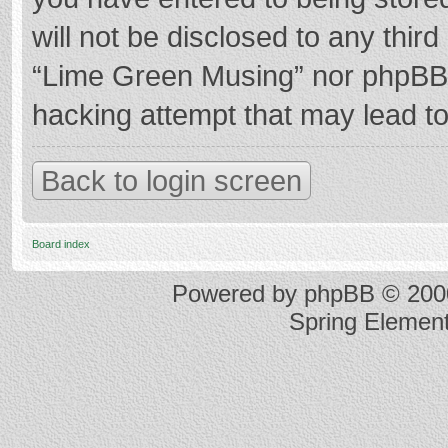
will not be disclosed to any thir
“Lime Green Musing” nor phpBB s
hacking attempt that may lead t
Back to login screen
Board index
Powered by
phpBB
© 2000
Spring Elemen