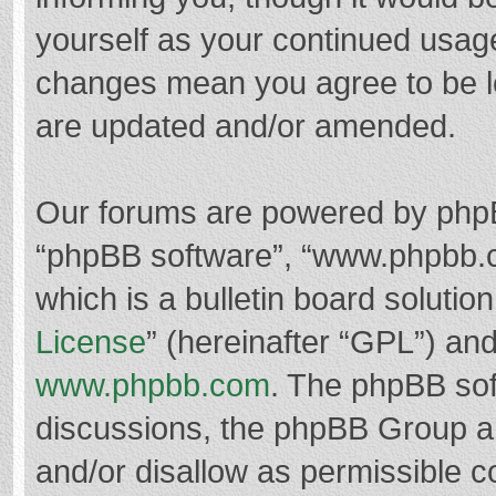
yourself as your continued usag
changes mean you agree to be l
are updated and/or amended.
Our forums are powered by phpBB 
“phpBB software”, “www.phpbb.
which is a bulletin board solutio
License
” (hereinafter “GPL”) a
www.phpbb.com
. The phpBB soft
discussions, the phpBB Group ar
and/or disallow as permissible c