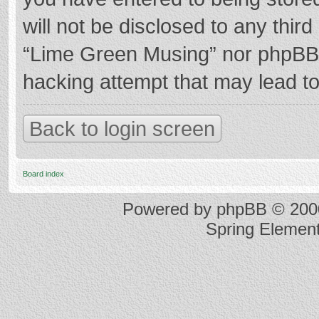
will not be disclosed to any thir
“Lime Green Musing” nor phpBB s
hacking attempt that may lead t
Back to login screen
Board index
Powered by
phpBB
© 2000
Spring Elemen