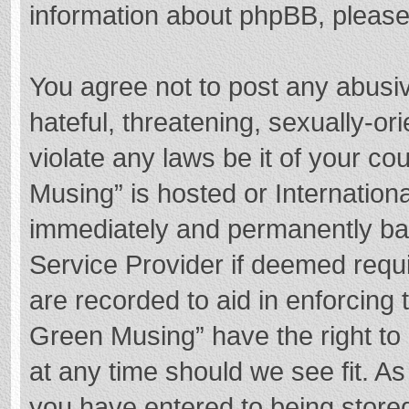
information about phpBB, pleas
You agree not to post any abusi
hateful, threatening, sexually-or
violate any laws be it of your c
Musing” is hosted or Internation
immediately and permanently bann
Service Provider if deemed requi
are recorded to aid in enforcing
Green Musing” have the right to 
at any time should we see fit. A
you have entered to being stored