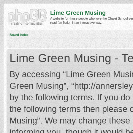
Lime Green Musing
A website for those people who love the Chalet School ser
read fan fiction in an interactive way.
Board index
Lime Green Musing - Te
By accessing “Lime Green Musing”
Green Musing”, “http://annersley
by the following terms. If you do 
the following terms then please
Musing”. We may change these at
informing you, though it would be