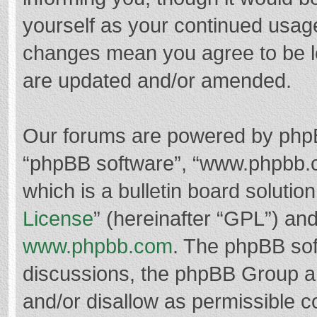
yourself as your continued usag
changes mean you agree to be l
are updated and/or amended.
Our forums are powered by phpBB 
“phpBB software”, “www.phpbb.
which is a bulletin board solutio
License
” (hereinafter “GPL”) a
www.phpbb.com
. The phpBB soft
discussions, the phpBB Group ar
and/or disallow as permissible c