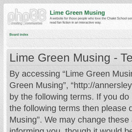
Lime Green Musing
A website for those people who love the Chalet School ser
read fan fiction in an interactive way.
Board index
Lime Green Musing - Te
By accessing “Lime Green Musing”
Green Musing”, “http://annersley
by the following terms. If you do 
the following terms then please
Musing”. We may change these at
informing you, though it would be