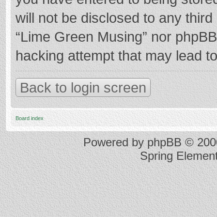
will not be disclosed to any thir
“Lime Green Musing” nor phpBB s
hacking attempt that may lead t
Back to login screen
Board index
Powered by
phpBB
© 2000
Spring Elemen