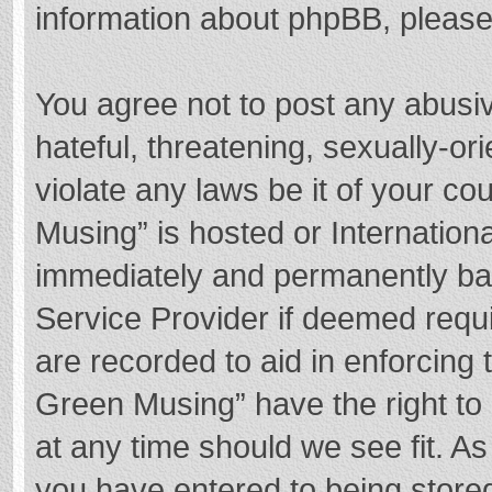
information about phpBB, pleas
You agree not to post any abusi
hateful, threatening, sexually-or
violate any laws be it of your c
Musing” is hosted or Internation
immediately and permanently bann
Service Provider if deemed requi
are recorded to aid in enforcing
Green Musing” have the right to 
at any time should we see fit. A
you have entered to being stored