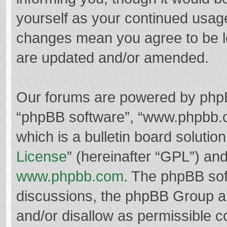
yourself as your continued usag
changes mean you agree to be l
are updated and/or amended.
Our forums are powered by phpBB 
“phpBB software”, “www.phpbb.
which is a bulletin board solutio
License
” (hereinafter “GPL”) a
www.phpbb.com
. The phpBB soft
discussions, the phpBB Group ar
and/or disallow as permissible c