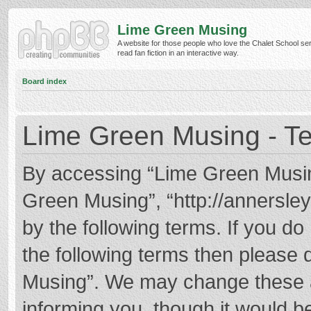
Lime Green Musing
A website for those people who love the Chalet School ser
read fan fiction in an interactive way.
Board index
Lime Green Musing - Te
By accessing “Lime Green Musing”
Green Musing”, “http://annersley
by the following terms. If you do 
the following terms then please
Musing”. We may change these at
informing you, though it would be