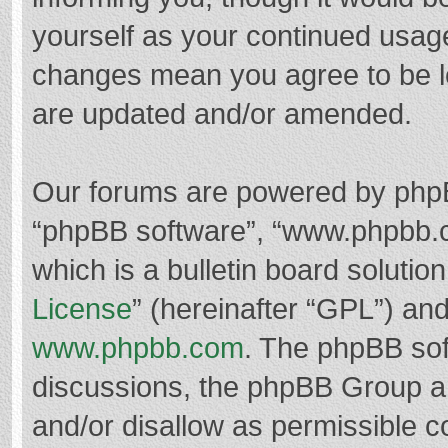
yourself as your continued usag
changes mean you agree to be l
are updated and/or amended.
Our forums are powered by phpBB 
“phpBB software”, “www.phpbb.
which is a bulletin board solutio
License
” (hereinafter “GPL”) a
www.phpbb.com
. The phpBB soft
discussions, the phpBB Group ar
and/or disallow as permissible c