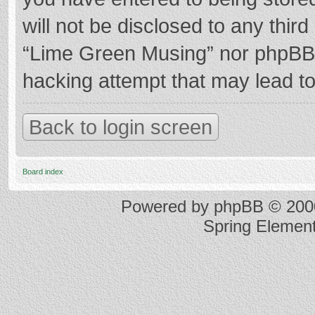
will not be disclosed to any thir
“Lime Green Musing” nor phpBB s
hacking attempt that may lead t
Back to login screen
Board index
Powered by
phpBB
© 2000
Spring Elemen