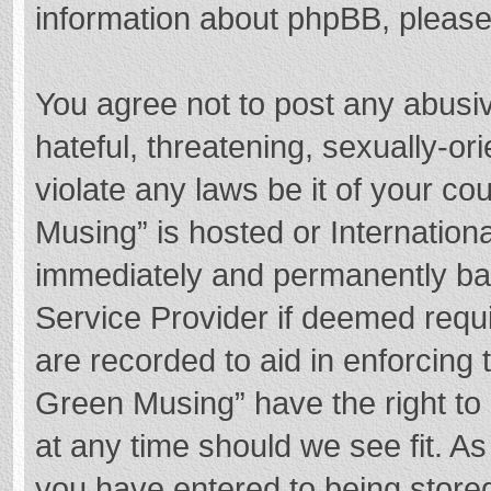
information about phpBB, pleas
You agree not to post any abusi
hateful, threatening, sexually-or
violate any laws be it of your c
Musing” is hosted or Internation
immediately and permanently bann
Service Provider if deemed requi
are recorded to aid in enforcing
Green Musing” have the right to 
at any time should we see fit. A
you have entered to being stored