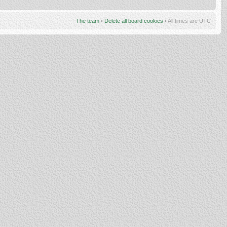
The team
•
Delete all board cookies
• All times are UTC