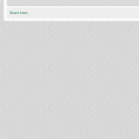
Board index