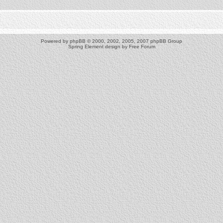
Powered by
phpBB
© 2000, 2002, 2005, 2007 phpBB Group
Spring Element design by
Free Forum