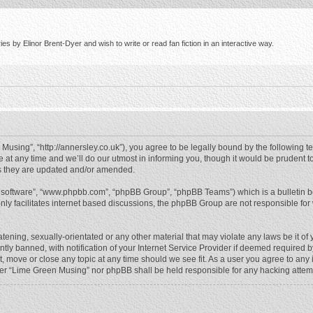
s by Elinor Brent-Dyer and wish to write or read fan fiction in an interactive way.
using”, “http://annersley.co.uk”), you agree to be legally bound by the following ter
 any time and we’ll do our utmost in informing you, though it would be prudent to
s they are updated and/or amended.
B software”, “www.phpbb.com”, “phpBB Group”, “phpBB Teams”) which is a bulletin b
nly facilitates internet based discussions, the phpBB Group are not responsible for
atening, sexually-orientated or any other material that may violate any laws be it o
 banned, with notification of your Internet Service Provider if deemed required by 
, move or close any topic at any time should we see fit. As a user you agree to any
either “Lime Green Musing” nor phpBB shall be held responsible for any hacking atte