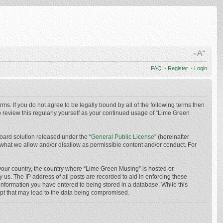
FAQ
•
Register
•
Login
ms. If you do not agree to be legally bound by all of the following terms then
 review this regularly yourself as your continued usage of “Lime Green
oard solution released under the “
General Public License
” (hereinafter
 what we allow and/or disallow as permissible content and/or conduct. For
f your country, the country where “Lime Green Musing” is hosted or
us. The IP address of all posts are recorded to aid in enforcing these
 information you have entered to being stored in a database. While this
mpt that may lead to the data being compromised.