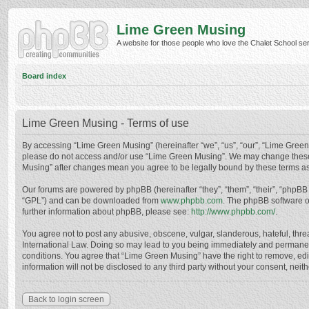
Lime Green Musing
A website for those people who love the Chalet School serie
Board index
Lime Green Musing - Terms of use
By accessing “Lime Green Musing” (hereinafter “we”, “us”, “our”, “Lime Green M
please do not access and/or use “Lime Green Musing”. We may change these at
Musing” after changes mean you agree to be legally bound by these terms a
Our forums are powered by phpBB (hereinafter “they”, “them”, “their”, “phpB
“GPL”) and can be downloaded from
www.phpbb.com
. The phpBB software o
further information about phpBB, please see:
http://www.phpbb.com/
.
You agree not to post any abusive, obscene, vulgar, slanderous, hateful, thre
International Law. Doing so may lead to you being immediately and permanently
conditions. You agree that “Lime Green Musing” have the right to remove, edit
information will not be disclosed to any third party without your consent, n
Back to login screen