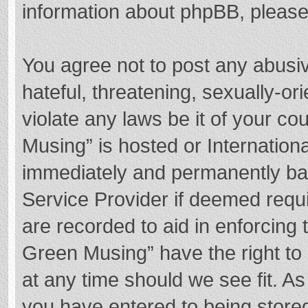
information about phpBB, pleas
You agree not to post any abusi
hateful, threatening, sexually-or
violate any laws be it of your c
Musing” is hosted or Internation
immediately and permanently bann
Service Provider if deemed requi
are recorded to aid in enforcing
Green Musing” have the right to 
at any time should we see fit. A
you have entered to being stored