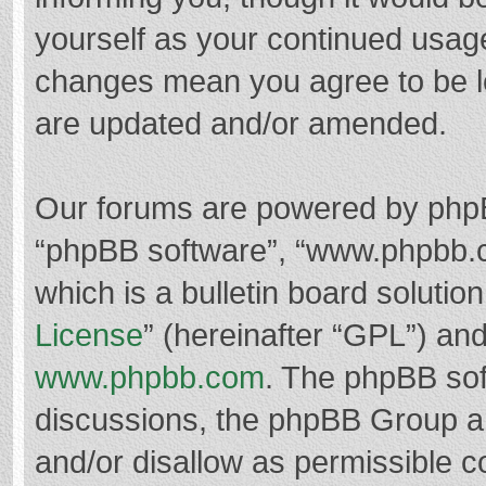
yourself as your continued usag
changes mean you agree to be l
are updated and/or amended.
Our forums are powered by phpBB 
“phpBB software”, “www.phpbb.
which is a bulletin board solutio
License
” (hereinafter “GPL”) a
www.phpbb.com
. The phpBB soft
discussions, the phpBB Group ar
and/or disallow as permissible c