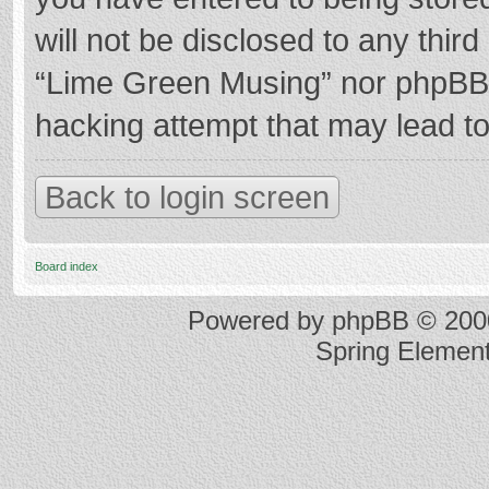
will not be disclosed to any thir
“Lime Green Musing” nor phpBB s
hacking attempt that may lead t
Back to login screen
Board index
Powered by
phpBB
© 2000
Spring Elemen