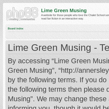
Lime Green Musing
A website for those people who love the Chalet School ser
read fan fiction in an interactive way.
Board index
Lime Green Musing - Te
By accessing “Lime Green Musing”
Green Musing”, “http://annersley
by the following terms. If you do 
the following terms then please
Musing”. We may change these at
informing you, though it would be