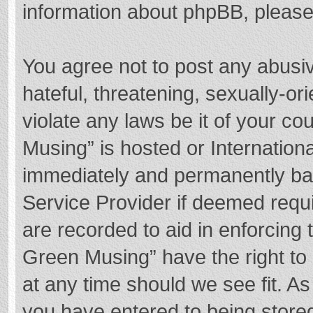
information about phpBB, pleas
You agree not to post any abusi
hateful, threatening, sexually-or
violate any laws be it of your c
Musing” is hosted or Internation
immediately and permanently bann
Service Provider if deemed requi
are recorded to aid in enforcing
Green Musing” have the right to 
at any time should we see fit. A
you have entered to being stored