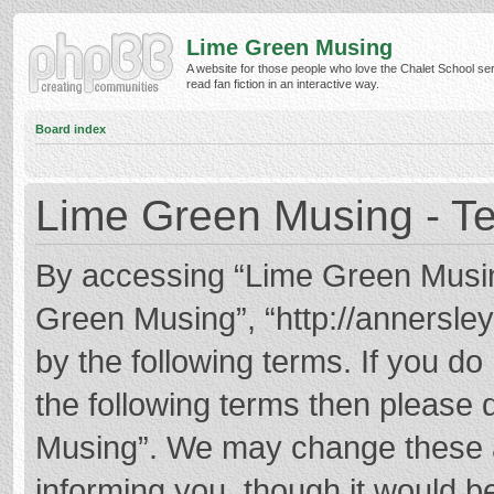
Lime Green Musing
A website for those people who love the Chalet School ser
read fan fiction in an interactive way.
Board index
Lime Green Musing - Te
By accessing “Lime Green Musing”
Green Musing”, “http://annersley
by the following terms. If you do 
the following terms then please
Musing”. We may change these at
informing you, though it would be