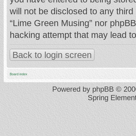
will not be disclosed to any thir
“Lime Green Musing” nor phpBB s
hacking attempt that may lead t
Back to login screen
Board index
Powered by
phpBB
© 2000
Spring Elemen