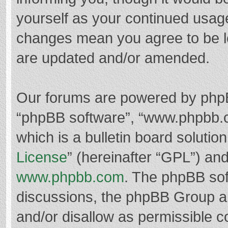
yourself as your continued usag
changes mean you agree to be l
are updated and/or amended.
Our forums are powered by phpBB 
“phpBB software”, “www.phpbb.
which is a bulletin board solutio
License
” (hereinafter “GPL”) a
www.phpbb.com
. The phpBB soft
discussions, the phpBB Group ar
and/or disallow as permissible c