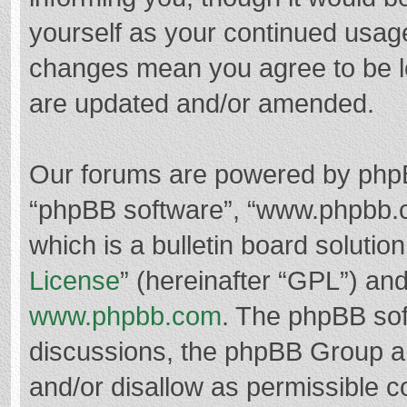
yourself as your continued usag
changes mean you agree to be l
are updated and/or amended.
Our forums are powered by phpBB 
“phpBB software”, “www.phpbb.
which is a bulletin board solutio
License
” (hereinafter “GPL”) a
www.phpbb.com
. The phpBB soft
discussions, the phpBB Group ar
and/or disallow as permissible c