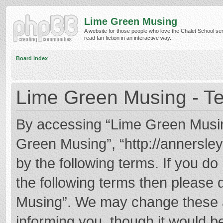
Lime Green Musing
A website for those people who love the Chalet School ser
read fan fiction in an interactive way.
Board index
Lime Green Musing - Te
By accessing “Lime Green Musing”
Green Musing”, “http://annersley
by the following terms. If you do 
the following terms then please
Musing”. We may change these at
informing you, though it would be