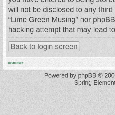
will not be disclosed to any thir
“Lime Green Musing” nor phpBB s
hacking attempt that may lead t
Back to login screen
Board index
Powered by
phpBB
© 2000
Spring Elemen