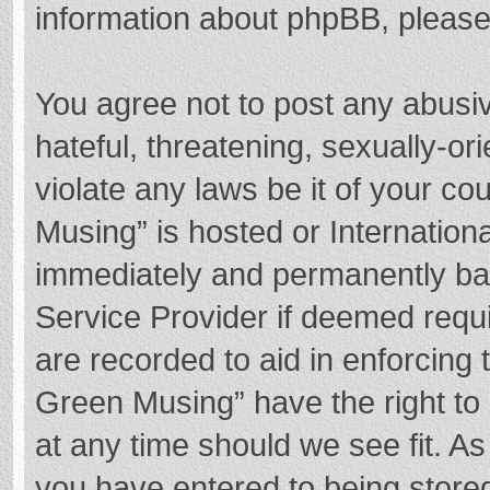
information about phpBB, pleas
You agree not to post any abusi
hateful, threatening, sexually-or
violate any laws be it of your c
Musing” is hosted or Internation
immediately and permanently bann
Service Provider if deemed requi
are recorded to aid in enforcing
Green Musing” have the right to 
at any time should we see fit. A
you have entered to being stored