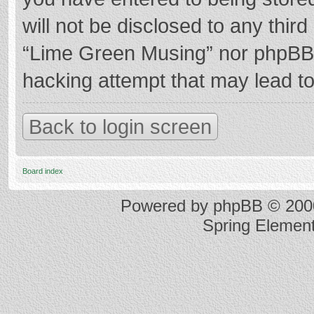
will not be disclosed to any thir
“Lime Green Musing” nor phpBB s
hacking attempt that may lead t
Back to login screen
Board index
Powered by
phpBB
© 2000
Spring Elemen