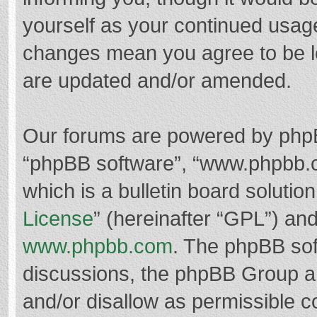
yourself as your continued usag
changes mean you agree to be l
are updated and/or amended.
Our forums are powered by phpBB 
“phpBB software”, “www.phpbb.
which is a bulletin board solutio
License
” (hereinafter “GPL”) a
www.phpbb.com
. The phpBB soft
discussions, the phpBB Group ar
and/or disallow as permissible c