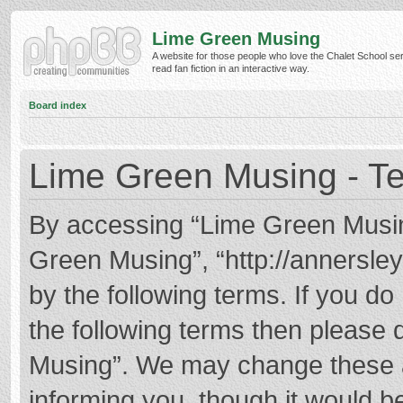
Lime Green Musing
A website for those people who love the Chalet School ser
read fan fiction in an interactive way.
Board index
Lime Green Musing - Te
By accessing “Lime Green Musing”
Green Musing”, “http://annersley
by the following terms. If you do 
the following terms then please
Musing”. We may change these at
informing you, though it would be