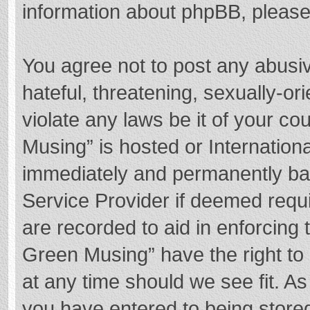
information about phpBB, pleas
You agree not to post any abusi
hateful, threatening, sexually-or
violate any laws be it of your c
Musing” is hosted or Internation
immediately and permanently bann
Service Provider if deemed requi
are recorded to aid in enforcing
Green Musing” have the right to 
at any time should we see fit. A
you have entered to being stored