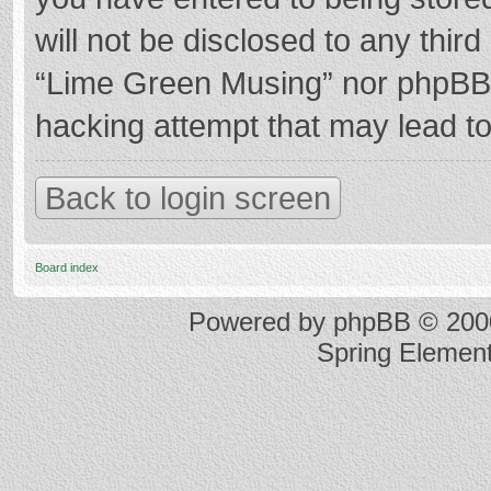
will not be disclosed to any thir
“Lime Green Musing” nor phpBB s
hacking attempt that may lead t
Back to login screen
Board index
Powered by
phpBB
© 2000
Spring Elemen