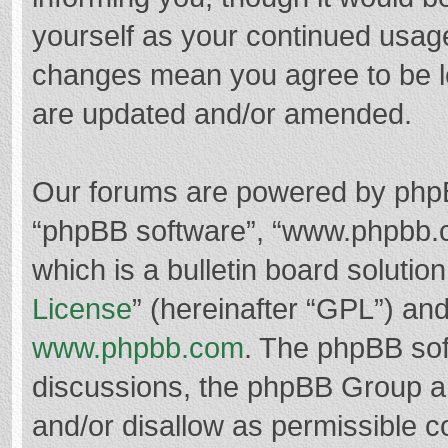
yourself as your continued usag
changes mean you agree to be l
are updated and/or amended.
Our forums are powered by phpBB 
“phpBB software”, “www.phpbb.
which is a bulletin board solutio
License
” (hereinafter “GPL”) a
www.phpbb.com
. The phpBB soft
discussions, the phpBB Group ar
and/or disallow as permissible c