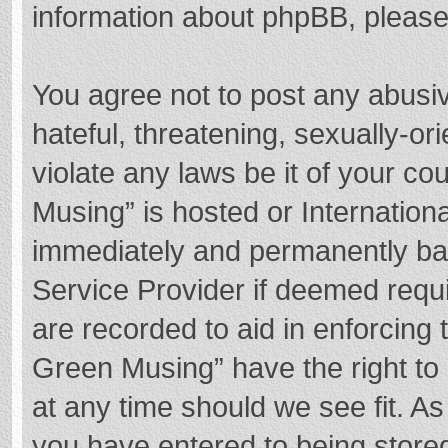
information about phpBB, pleas
You agree not to post any abusi
hateful, threatening, sexually-or
violate any laws be it of your c
Musing” is hosted or Internation
immediately and permanently bann
Service Provider if deemed requi
are recorded to aid in enforcing
Green Musing” have the right to 
at any time should we see fit. A
you have entered to being stored