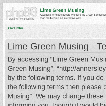
Lime Green Musing
A website for those people who love the Chalet School ser
read fan fiction in an interactive way.
Board index
Lime Green Musing - Te
By accessing “Lime Green Musing”
Green Musing”, “http://annersley
by the following terms. If you do 
the following terms then please
Musing”. We may change these at
informing you, though it would be