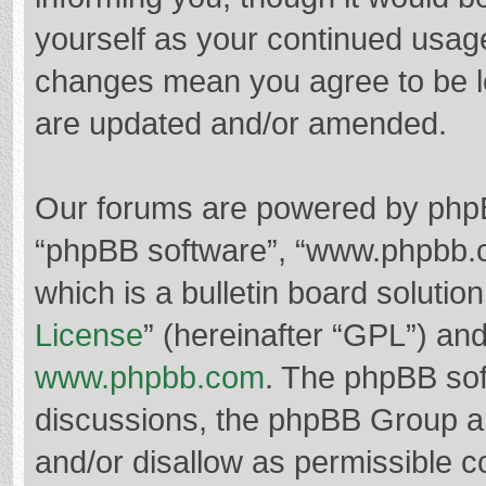
yourself as your continued usag
changes mean you agree to be l
are updated and/or amended.
Our forums are powered by phpBB 
“phpBB software”, “www.phpbb.
which is a bulletin board solutio
License
” (hereinafter “GPL”) a
www.phpbb.com
. The phpBB soft
discussions, the phpBB Group ar
and/or disallow as permissible c