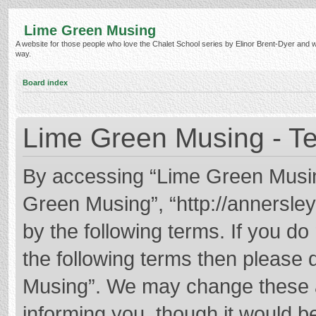
Lime Green Musing
A website for those people who love the Chalet School series by Elinor Brent-Dyer and wish
way.
Board index
Lime Green Musing - Te
By accessing “Lime Green Musing”
Green Musing”, “http://annersley
by the following terms. If you do 
the following terms then please
Musing”. We may change these at
informing you, though it would be