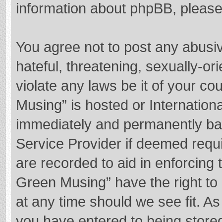
information about phpBB, pleas
You agree not to post any abusi
hateful, threatening, sexually-or
violate any laws be it of your c
Musing” is hosted or Internation
immediately and permanently bann
Service Provider if deemed requi
are recorded to aid in enforcing
Green Musing” have the right to 
at any time should we see fit. A
you have entered to being stored