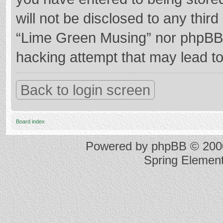
will not be disclosed to any thir
“Lime Green Musing” nor phpBB s
hacking attempt that may lead t
Back to login screen
Board index
Powered by
phpBB
© 2000
Spring Elemen