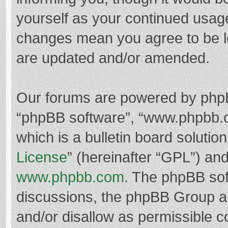
yourself as your continued usag
changes mean you agree to be l
are updated and/or amended.
Our forums are powered by phpBB 
“phpBB software”, “www.phpbb.
which is a bulletin board solutio
License
” (hereinafter “GPL”) a
www.phpbb.com
. The phpBB soft
discussions, the phpBB Group ar
and/or disallow as permissible c