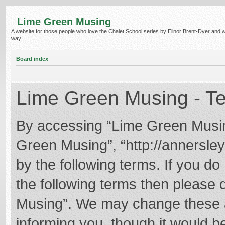
Lime Green Musing
A website for those people who love the Chalet School series by Elinor Brent-Dyer and wish
way.
Board index
Lime Green Musing - Te
By accessing “Lime Green Musing”
Green Musing”, “http://annersley
by the following terms. If you do 
the following terms then please
Musing”. We may change these at
informing you, though it would be