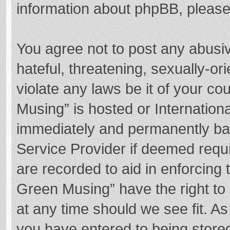
information about phpBB, pleas
You agree not to post any abusi
hateful, threatening, sexually-or
violate any laws be it of your c
Musing” is hosted or Internation
immediately and permanently bann
Service Provider if deemed requi
are recorded to aid in enforcing
Green Musing” have the right to 
at any time should we see fit. A
you have entered to being stored