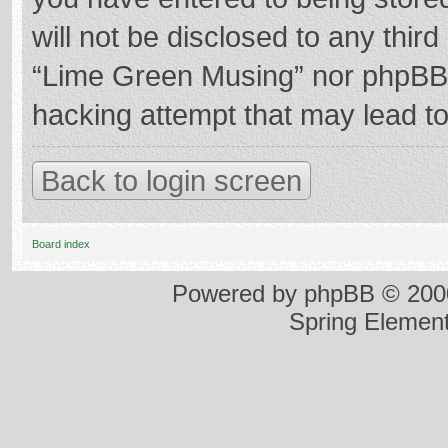
will not be disclosed to any thir
“Lime Green Musing” nor phpBB s
hacking attempt that may lead t
Back to login screen
Board index
Powered by
phpBB
© 2000
Spring Elemen