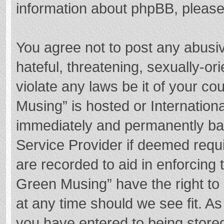
information about phpBB, pleas
You agree not to post any abusi
hateful, threatening, sexually-or
violate any laws be it of your c
Musing” is hosted or Internation
immediately and permanently bann
Service Provider if deemed requi
are recorded to aid in enforcing
Green Musing” have the right to 
at any time should we see fit. A
you have entered to being stored