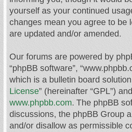
yourself as your continued usag
changes mean you agree to be l
are updated and/or amended.
Our forums are powered by phpBB 
“phpBB software”, “www.phpbb.
which is a bulletin board solutio
License
” (hereinafter “GPL”) a
www.phpbb.com
. The phpBB soft
discussions, the phpBB Group ar
and/or disallow as permissible c