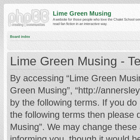
Lime Green Musing
A website for those people who love the Chalet School ser
read fan fiction in an interactive way.
Board index
Lime Green Musing - Te
By accessing “Lime Green Musing”
Green Musing”, “http://annersley
by the following terms. If you do 
the following terms then please
Musing”. We may change these at
informing you, though it would be