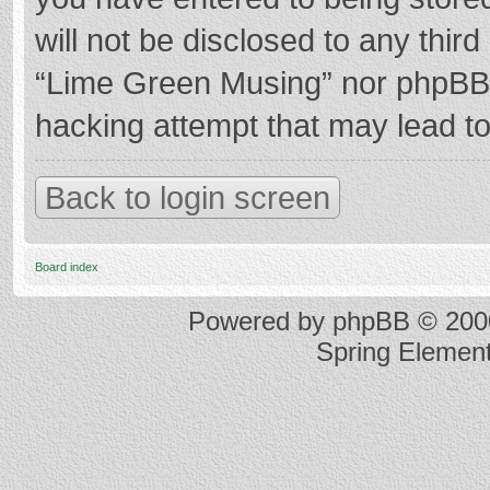
will not be disclosed to any thir
“Lime Green Musing” nor phpBB s
hacking attempt that may lead t
Back to login screen
Board index
Powered by
phpBB
© 2000
Spring Elemen