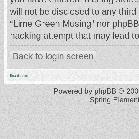
will not be disclosed to any thir
“Lime Green Musing” nor phpBB s
hacking attempt that may lead t
Back to login screen
Board index
Powered by
phpBB
© 2000
Spring Elemen