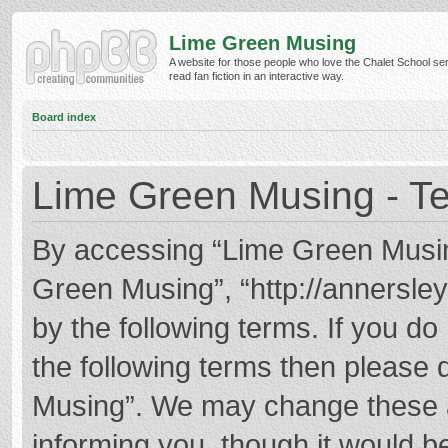
Lime Green Musing
A website for those people who love the Chalet School ser
read fan fiction in an interactive way.
Board index
Lime Green Musing - Te
By accessing “Lime Green Musing”
Green Musing”, “http://annersley
by the following terms. If you do 
the following terms then please
Musing”. We may change these at
informing you, though it would be