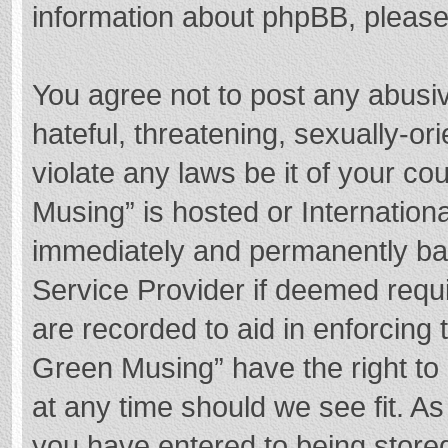
information about phpBB, pleas
You agree not to post any abusi
hateful, threatening, sexually-or
violate any laws be it of your c
Musing” is hosted or Internation
immediately and permanently bann
Service Provider if deemed requi
are recorded to aid in enforcing
Green Musing” have the right to 
at any time should we see fit. A
you have entered to being stored