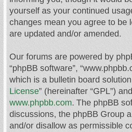
yourself as your continued usag
changes mean you agree to be l
are updated and/or amended.
Our forums are powered by phpBB 
“phpBB software”, “www.phpbb.
which is a bulletin board solutio
License
” (hereinafter “GPL”) a
www.phpbb.com
. The phpBB soft
discussions, the phpBB Group ar
and/or disallow as permissible c