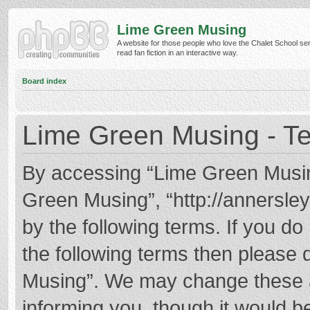
Lime Green Musing
A website for those people who love the Chalet School ser
read fan fiction in an interactive way.
Board index
Lime Green Musing - Te
By accessing “Lime Green Musing”
Green Musing”, “http://annersley
by the following terms. If you do 
the following terms then please
Musing”. We may change these at
informing you, though it would be