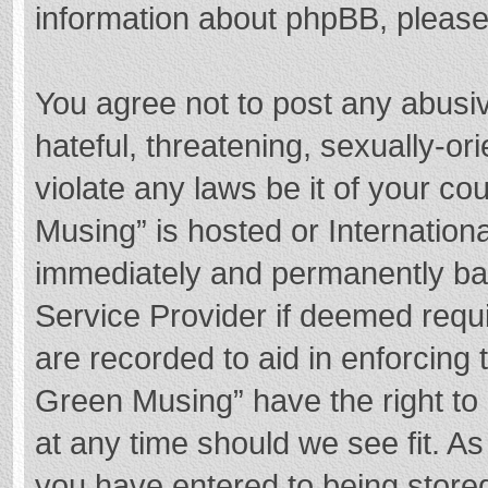
information about phpBB, pleas
You agree not to post any abusi
hateful, threatening, sexually-or
violate any laws be it of your c
Musing” is hosted or Internation
immediately and permanently bann
Service Provider if deemed requi
are recorded to aid in enforcing
Green Musing” have the right to 
at any time should we see fit. A
you have entered to being stored