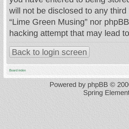
will not be disclosed to any thir
“Lime Green Musing” nor phpBB s
hacking attempt that may lead t
Back to login screen
Board index
Powered by
phpBB
© 2000
Spring Elemen