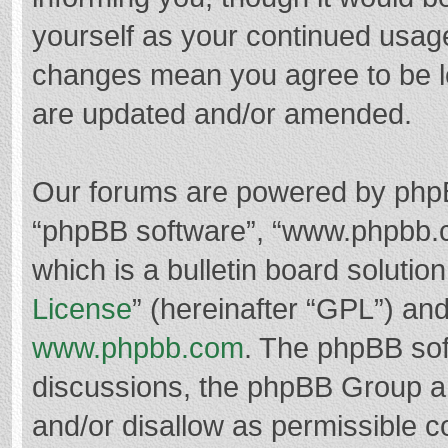
yourself as your continued usag
changes mean you agree to be l
are updated and/or amended.
Our forums are powered by phpBB 
“phpBB software”, “www.phpbb.
which is a bulletin board solutio
License
” (hereinafter “GPL”) a
www.phpbb.com
. The phpBB soft
discussions, the phpBB Group ar
and/or disallow as permissible c