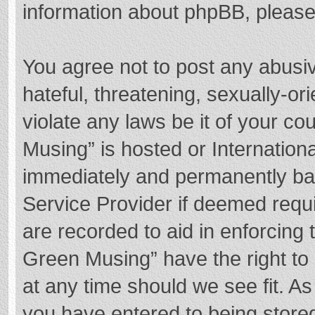
information about phpBB, pleas
You agree not to post any abusi
hateful, threatening, sexually-or
violate any laws be it of your c
Musing” is hosted or Internation
immediately and permanently bann
Service Provider if deemed requi
are recorded to aid in enforcing
Green Musing” have the right to 
at any time should we see fit. A
you have entered to being stored