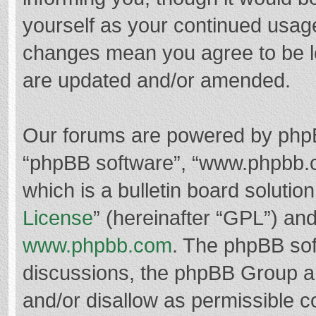
yourself as your continued usag
changes mean you agree to be l
are updated and/or amended.
Our forums are powered by phpBB 
“phpBB software”, “www.phpbb.
which is a bulletin board solutio
License
” (hereinafter “GPL”) a
www.phpbb.com
. The phpBB soft
discussions, the phpBB Group ar
and/or disallow as permissible c