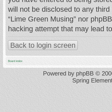
will not be disclosed to any thir
“Lime Green Musing” nor phpBB s
hacking attempt that may lead t
Back to login screen
Board index
Powered by
phpBB
© 2000
Spring Elemen