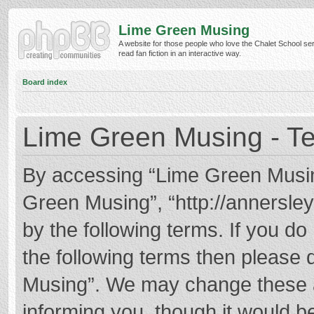
Lime Green Musing
A website for those people who love the Chalet School ser
read fan fiction in an interactive way.
Board index
Lime Green Musing - Te
By accessing “Lime Green Musing”
Green Musing”, “http://annersley
by the following terms. If you do 
the following terms then please
Musing”. We may change these at
informing you, though it would be