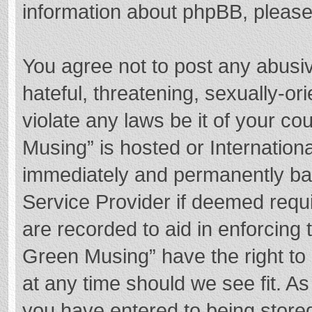
information about phpBB, pleas
You agree not to post any abusi
hateful, threatening, sexually-or
violate any laws be it of your c
Musing” is hosted or Internation
immediately and permanently bann
Service Provider if deemed requi
are recorded to aid in enforcing
Green Musing” have the right to 
at any time should we see fit. A
you have entered to being stored