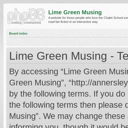
Lime Green Musing
A website for those people who love the Chalet School ser
read fan fiction in an interactive way.
Board index
Lime Green Musing - Te
By accessing “Lime Green Musing”
Green Musing”, “http://annersley
by the following terms. If you do 
the following terms then please
Musing”. We may change these at
informing you, though it would be