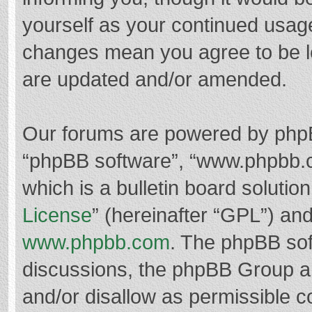
yourself as your continued usag
changes mean you agree to be l
are updated and/or amended.
Our forums are powered by phpBB 
“phpBB software”, “www.phpbb.
which is a bulletin board solutio
License
” (hereinafter “GPL”) a
www.phpbb.com
. The phpBB soft
discussions, the phpBB Group ar
and/or disallow as permissible c