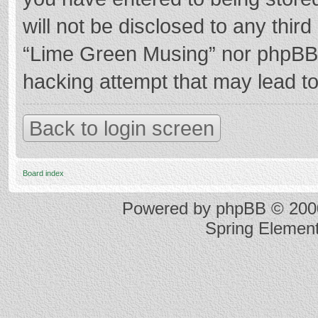
will not be disclosed to any thir
“Lime Green Musing” nor phpBB s
hacking attempt that may lead t
Back to login screen
Board index
Powered by
phpBB
© 2000
Spring Elemen