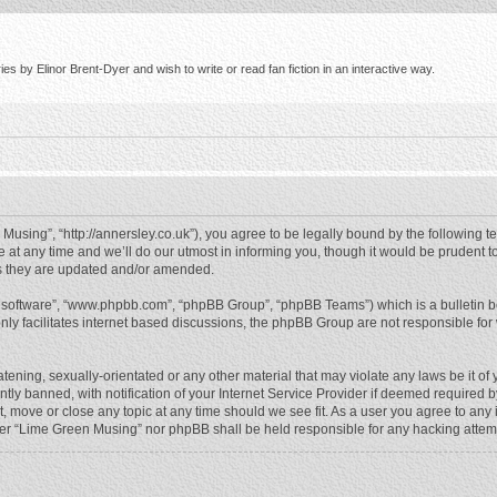
s by Elinor Brent-Dyer and wish to write or read fan fiction in an interactive way.
using”, “http://annersley.co.uk”), you agree to be legally bound by the following ter
 any time and we’ll do our utmost in informing you, though it would be prudent to
s they are updated and/or amended.
B software”, “www.phpbb.com”, “phpBB Group”, “phpBB Teams”) which is a bulletin b
nly facilitates internet based discussions, the phpBB Group are not responsible for
atening, sexually-orientated or any other material that may violate any laws be it o
 banned, with notification of your Internet Service Provider if deemed required by 
, move or close any topic at any time should we see fit. As a user you agree to any
either “Lime Green Musing” nor phpBB shall be held responsible for any hacking atte