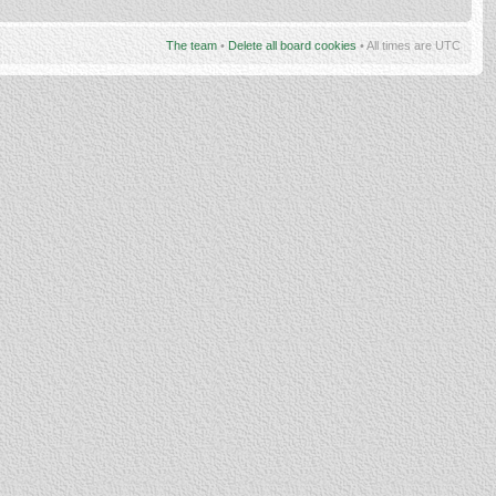
The team
•
Delete all board cookies
• All times are UTC