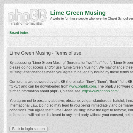
Lime Green Musing
A website for those people who love the Chalet School serie
Board index
Lime Green Musing - Terms of use
By accessing “Lime Green Musing” (hereinafter “we”, “us”, “our”, “Lime Green M
please do not access and/or use “Lime Green Musing”. We may change these at
Musing” after changes mean you agree to be legally bound by these terms a
Our forums are powered by phpBB (hereinafter “they”, “them”, “their”, “phpB
“GPL”) and can be downloaded from
www.phpbb.com
. The phpBB software o
further information about phpBB, please see:
http://www.phpbb.com/
.
You agree not to post any abusive, obscene, vulgar, slanderous, hateful, thre
International Law. Doing so may lead to you being immediately and permanently
conditions. You agree that “Lime Green Musing” have the right to remove, edit
information will not be disclosed to any third party without your consent, n
Back to login screen