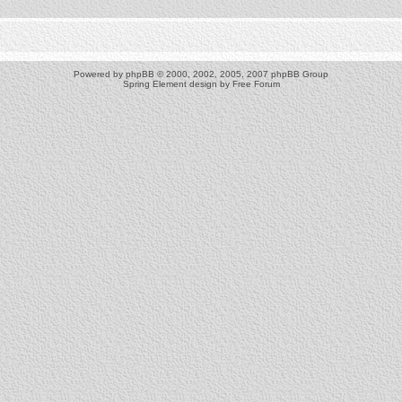
Powered by
phpBB
© 2000, 2002, 2005, 2007 phpBB Group
Spring Element design by
Free Forum