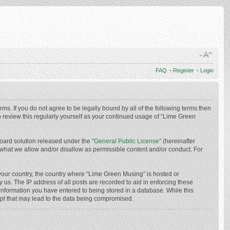
FAQ
•
Register
•
Login
ms. If you do not agree to be legally bound by all of the following terms then
 review this regularly yourself as your continued usage of “Lime Green
oard solution released under the “
General Public License
” (hereinafter
 what we allow and/or disallow as permissible content and/or conduct. For
f your country, the country where “Lime Green Musing” is hosted or
us. The IP address of all posts are recorded to aid in enforcing these
 information you have entered to being stored in a database. While this
mpt that may lead to the data being compromised.