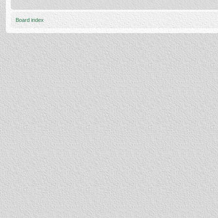
Board index