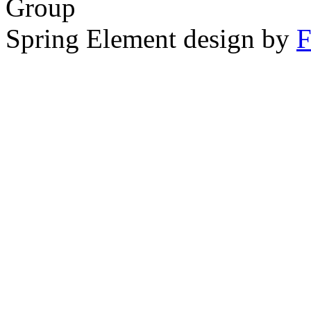
Group
Spring Element design by
F