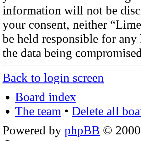
information will not be disc
your consent, neither “Lim
be held responsible for any
the data being compromised
Back to login screen
Board index
The team
•
Delete all bo
Powered by
phpBB
© 2000,