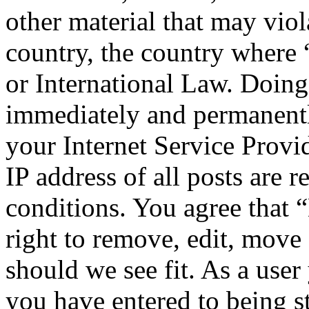
other material that may viol
country, the country where
or International Law. Doing
immediately and permanentl
your Internet Service Provi
IP address of all posts are r
conditions. You agree that
right to remove, edit, move 
should we see fit. As a use
you have entered to being st