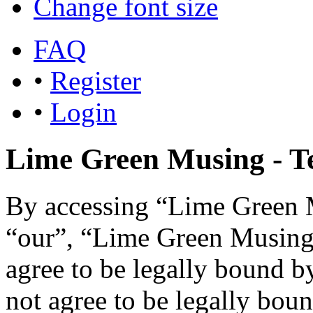
Change font size
FAQ
•
Register
•
Login
Lime Green Musing - Te
By accessing “Lime Green M
“our”, “Lime Green Musing”,
agree to be legally bound b
not agree to be legally boun