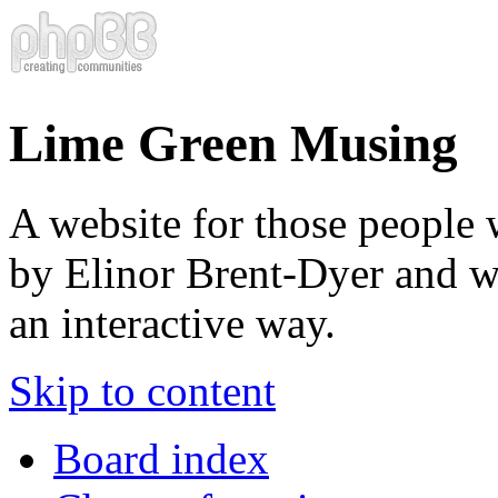
Lime Green Musing
A website for those people 
by Elinor Brent-Dyer and wis
an interactive way.
Skip to content
Board index