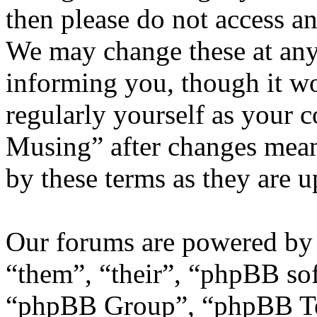
then please do not access 
We may change these at any
informing you, though it wo
regularly yourself as your 
Musing” after changes mean
by these terms as they are 
Our forums are powered by 
“them”, “their”, “phpBB s
“phpBB Group”, “phpBB Tea