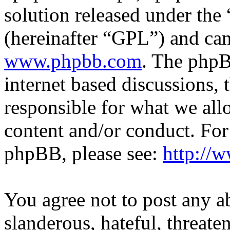
solution released under the 
(hereinafter “GPL”) and c
www.phpbb.com
. The phpB
internet based discussions,
responsible for what we all
content and/or conduct. For
phpBB, please see:
http://
You agree not to post any a
slanderous, hateful, threate