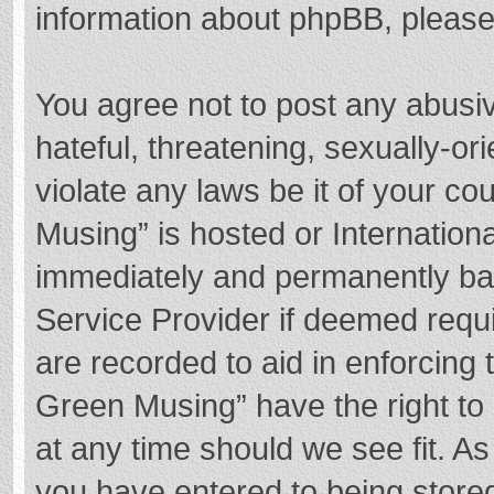
information about phpBB, pleas
You agree not to post any abusi
hateful, threatening, sexually-or
violate any laws be it of your c
Musing” is hosted or Internation
immediately and permanently bann
Service Provider if deemed requi
are recorded to aid in enforcing
Green Musing” have the right to 
at any time should we see fit. A
you have entered to being stored