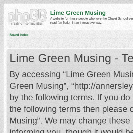
Lime Green Musing
A website for those people who love the Chalet School ser
read fan fiction in an interactive way.
Board index
Lime Green Musing - Te
By accessing “Lime Green Musing”
Green Musing”, “http://annersley
by the following terms. If you do 
the following terms then please
Musing”. We may change these at
informing you, though it would be