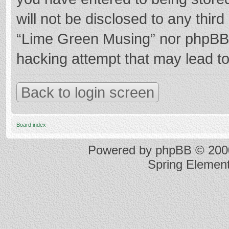
will not be disclosed to any thir
“Lime Green Musing” nor phpBB s
hacking attempt that may lead t
Back to login screen
Board index
Powered by
phpBB
© 2000
Spring Elemen