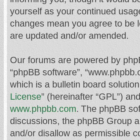
yourself as your continued usag
changes mean you agree to be l
are updated and/or amended.
Our forums are powered by phpBB 
“phpBB software”, “www.phpbb.
which is a bulletin board solutio
License
” (hereinafter “GPL”) a
www.phpbb.com
. The phpBB soft
discussions, the phpBB Group ar
and/or disallow as permissible c