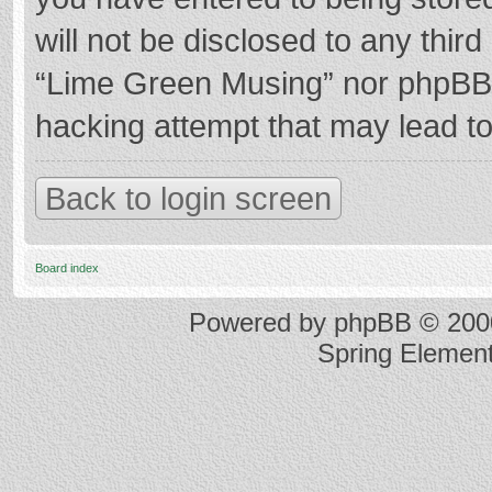
will not be disclosed to any thir
“Lime Green Musing” nor phpBB s
hacking attempt that may lead t
Back to login screen
Board index
Powered by
phpBB
© 2000
Spring Elemen