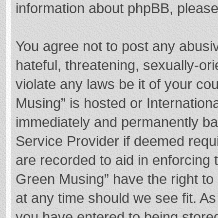
information about phpBB, pleas
You agree not to post any abusi
hateful, threatening, sexually-or
violate any laws be it of your c
Musing” is hosted or Internation
immediately and permanently bann
Service Provider if deemed requi
are recorded to aid in enforcing
Green Musing” have the right to 
at any time should we see fit. A
you have entered to being stored