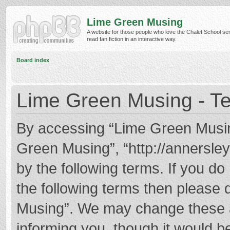
Lime Green Musing
A website for those people who love the Chalet School ser
read fan fiction in an interactive way.
Board index
Lime Green Musing - Te
By accessing “Lime Green Musing”
Green Musing”, “http://annersley
by the following terms. If you do 
the following terms then please
Musing”. We may change these at
informing you, though it would be