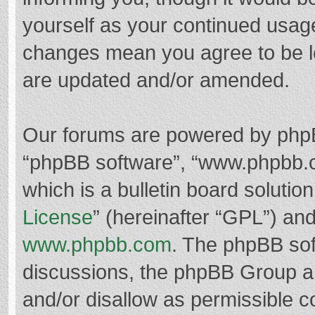
yourself as your continued usag
changes mean you agree to be l
are updated and/or amended.
Our forums are powered by phpBB 
“phpBB software”, “www.phpbb.
which is a bulletin board solutio
License
” (hereinafter “GPL”) a
www.phpbb.com
. The phpBB soft
discussions, the phpBB Group ar
and/or disallow as permissible c